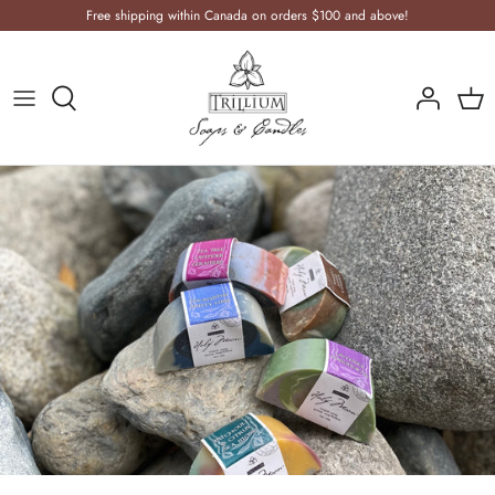
Skip
Free shipping within Canada on orders $100 and above!
to
content