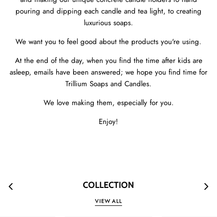
pouring and dipping each candle and tea light, to creating
luxurious soaps.
We want you to feel good about the products you're using.
At the end of the day, when you find the time after kids are
asleep, emails have been answered; we hope you find time for
Trillium Soaps and Candles.
We love making them, especially for you.
Enjoy!
COLLECTION
VIEW ALL