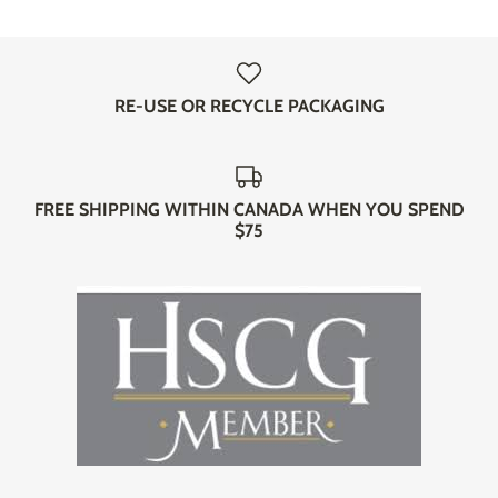
RE-USE OR RECYCLE PACKAGING
FREE SHIPPING WITHIN CANADA WHEN YOU SPEND
$75