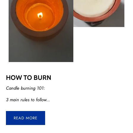
HOW TO BURN
Candle burning 101:
3 main rules to follow...
READ MORE