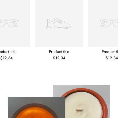
oduct title
Product title
Product ti
$12.34
$12.34
$12.34