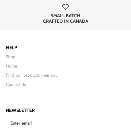
SMALL BATCH
CRAFTED IN CANADA
HELP
Shop
Home
Find our products near you
Contact Us
NEWSLETTER