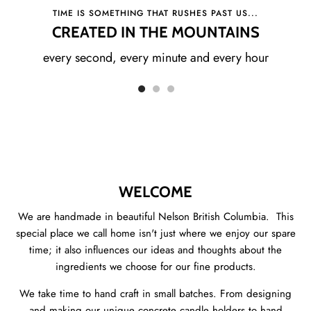
TIME IS SOMETHING THAT RUSHES PAST US...
CREATED IN THE MOUNTAINS
every second, every minute and every hour
WELCOME
We are handmade in beautiful Nelson British Columbia. This
special place we call home isn't just where we enjoy our spare
time; it also influences our ideas and thoughts about the
ingredients we choose for our fine products.
We take time to hand craft in small batches. From designing
and making our unique concrete candle holders to hand