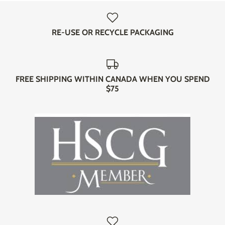
RE-USE OR RECYCLE PACKAGING
FREE SHIPPING WITHIN CANADA WHEN YOU SPEND
$75