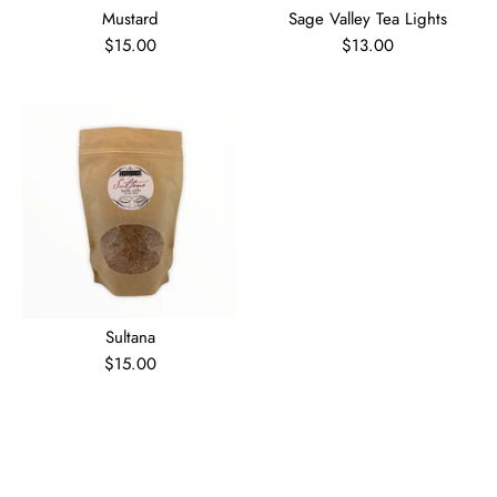
Mustard
Sage Valley Tea Lights
$15.00
$13.00
Sultana
$15.00