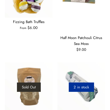
Fizzing Bath Truffles
$6.00
From
Half Moon Patchouli Citrus
Sea Moss
$9.00
Sold Out
2 in stock