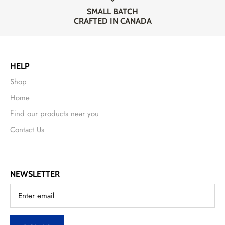
SMALL BATCH
CRAFTED IN CANADA
HELP
Shop
Home
Find our products near you
Contact Us
NEWSLETTER